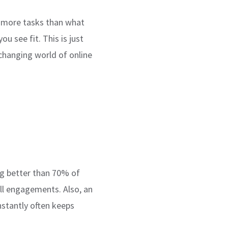
re more tasks than what
u see fit. This is just
changing world of online
ng better than 70% of
all engagements. Also, an
nstantly often keeps