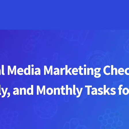
l Media Marketing Checkl
y, and Monthly Tasks fo