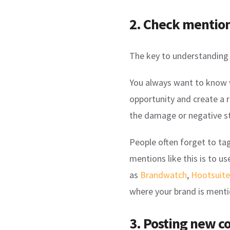
2. Check mentio
The key to understanding 
You always want to know w
opportunity and create a r
the damage or negative s
People often forget to ta
mentions like this is to us
as
Brandwatch
,
Hootsuite
where your brand is ment
3. Posting new c