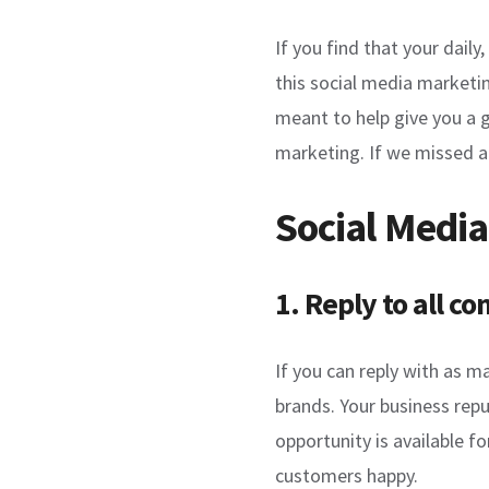
If you find that your dail
this social media marketin
meant to help give you a 
marketing. If we missed a
Social Media
1. Reply to all 
If you can reply with as 
brands. Your business repu
opportunity is available f
customers happy.