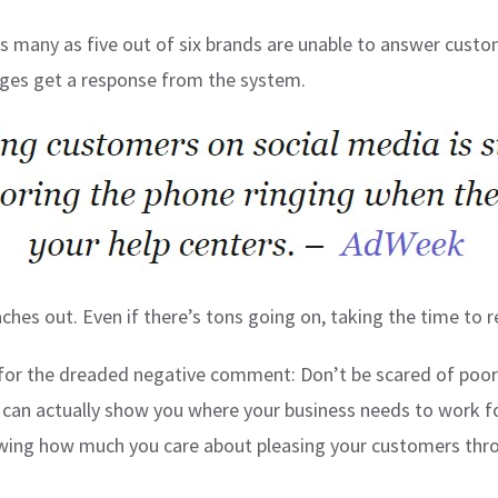
as many as five out of six brands are unable to answer cus
ages get a response from the system.
hes out. Even if there’s tons going on, taking the time to rep
 for the dreaded negative comment: Don’t be scared of poo
y can actually show you where your business needs to work f
howing how much you care about pleasing your customers th