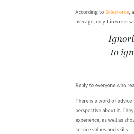
According to
Salesforce
, 
average, only 1 in 6 mess
Reply to everyone who reac
There is a word of advice
perspective about it. The
experience, as well as s
service values and skills.