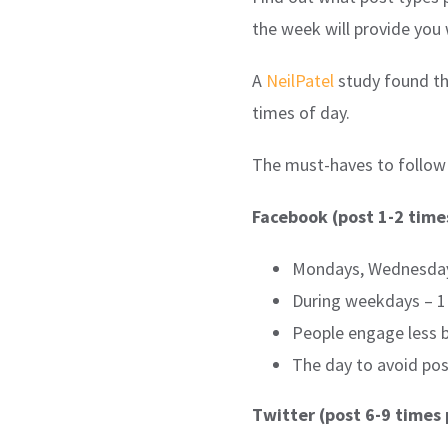
the week will provide you
A
NeilPatel
study found th
times of day.
The must-haves to follow f
Facebook (post 1-2 time
Mondays, Wednesdays
During weekdays – 1 
People engage less 
The day to avoid pos
Twitter (post 6-9 times 