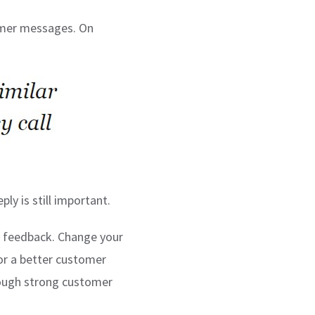
tomer messages. On
ly is still important.
r feedback. Change your
or a better customer
rough strong customer