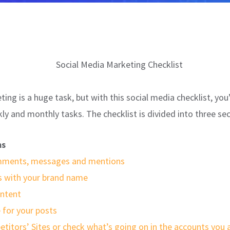
ing is a huge task, but with this social media checklist, you’
kly and monthly tasks. The checklist is divided into three sec
ms
omments, messages and mentions
 with your brand name
ntent
 for your posts
etitors’ Sites or check what’s going on in the accounts you