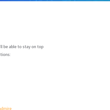
ll be able to stay on top
tions:
 admire