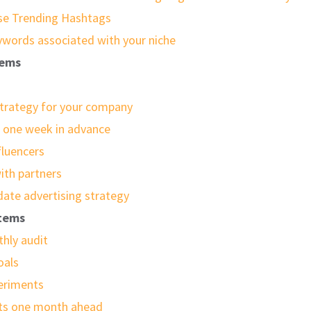
se Trending Hashtags
ywords associated with your niche
tems
trategy for your company
s one week in advance
fluencers
ith partners
date advertising strategy
items
hly audit
oals
eriments
sts one month ahead