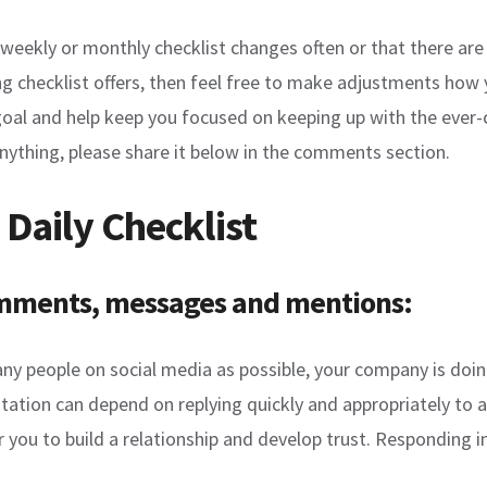
y, weekly or monthly checklist changes often or that there a
g checklist offers, then feel free to make adjustments how yo
goal and help keep you focused on keeping up with the ever-
nything, please share it below in the comments section.
 Daily Checklist
comments, messages and mentions:
many people on social media as possible, your company is doi
tation can depend on replying quickly and appropriately to 
or you to build a relationship and develop trust. Responding i