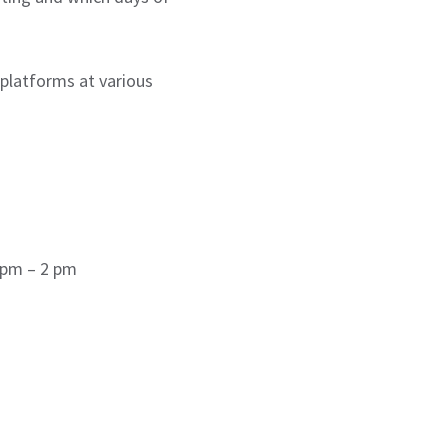
 platforms at various
 pm – 2 pm