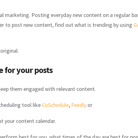
ocial marketing. Posting everyday new content on a regular bas
er to post new content, find out what is trending by using
G
original.
e for your posts
keep them engaged with relevant content.
cheduling tool like
CoSchedule
,
Feedly
or
ut your content calendar.
perform best for you, what times of the day are best for po