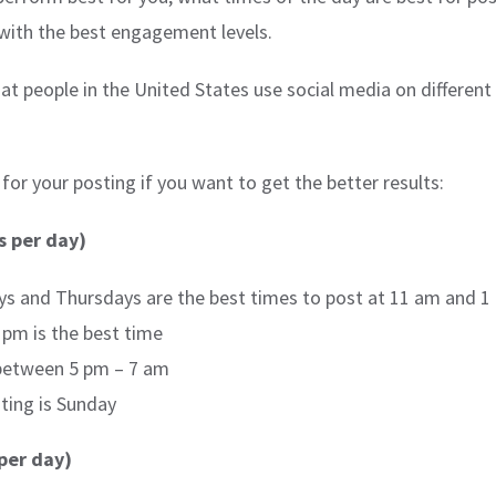
 with the best engagement levels.
at people in the United States use social media on different
or your posting if you want to get the better results:
s per day)
 and Thursdays are the best times to post at 11 am and 1
pm is the best time
between 5 pm – 7 am
ting is Sunday
per day)