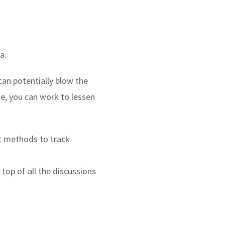
a.
an potentially blow the
ne, you can work to lessen
st methods to track
top of all the discussions