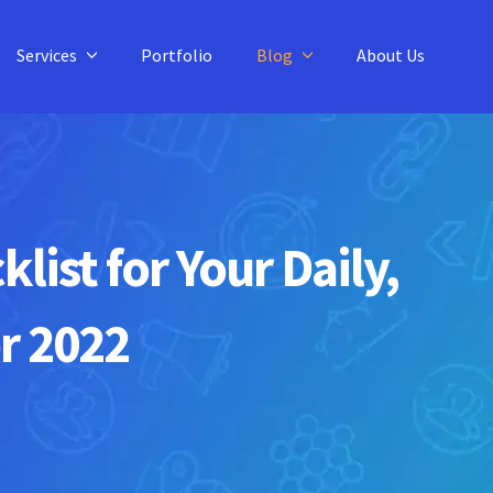
Services
Portfolio
Blog
About Us
ist for Your Daily,
r 2022