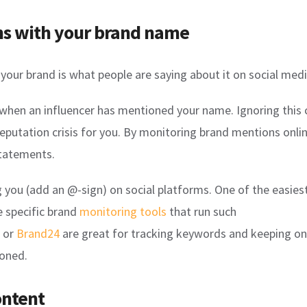
ns with your brand name
your brand is what people are saying about it on social medi
hen an influencer has mentioned your name. Ignoring this c
eputation crisis for you. By monitoring brand mentions onli
tatements.
g you (add an @-sign) on social platforms. One of the easie
e specific brand
monitoring tools
that run such
or
Brand24
are great for tracking keywords and keeping on 
ioned.
ontent