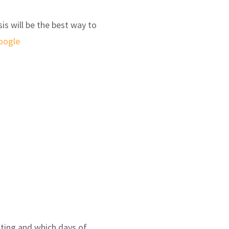
is will be the best way to
oogle
sting and which days of