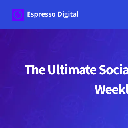
The Ultimate Socia
Weekl