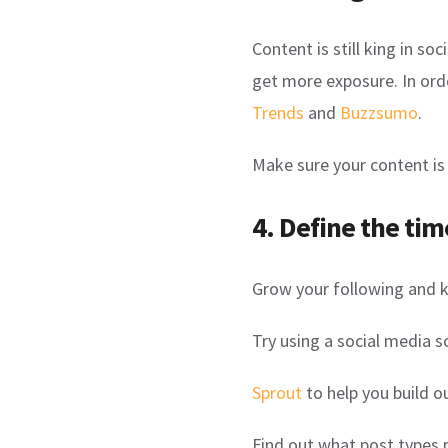
Content is still king in s
get more exposure. In ord
Trends
and
Buzzsumo
.
Make sure your content is 
4. Define the tim
Grow your following and 
Try using a social media s
Sprout
to help you build o
Find out what post types 