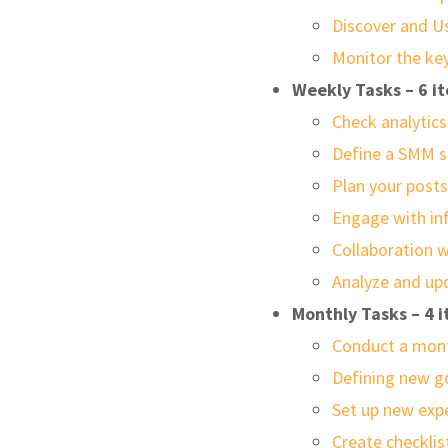
Discover and U
Monitor the ke
Weekly Tasks – 6 i
Check analytics
Define a SMM s
Plan your post
Engage with in
Collaboration w
Analyze and up
Monthly Tasks – 4 
Conduct a mont
Defining new g
Set up new exp
Create checkli