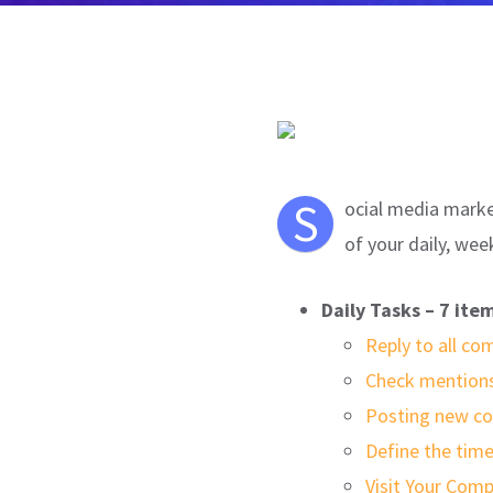
S
ocial media market
of your daily, wee
Daily Tasks – 7 ite
Reply to all c
Check mentions
Posting new co
Define the time
Visit Your Comp