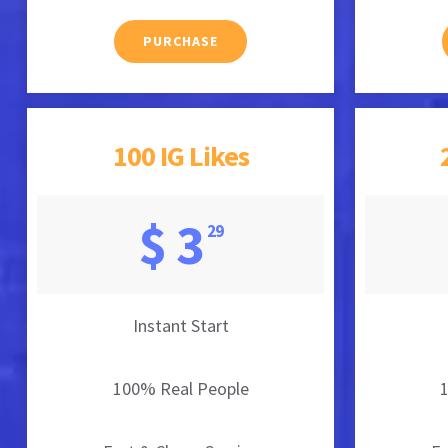
PURCHASE
100 IG Likes
$ 3
29
Instant Start
100% Real People