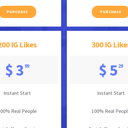
PURCHASE
PURCHASE
200 IG Likes
300 IG Like
$ 3
$ 5
99
29
Instant Start
Instant Start
100% Real People
100% Real Peopl