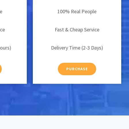
e
100% Real People
ice
Fast & Cheap Service
Hours)
Delivery Time (2-3 Days)
PURCHASE