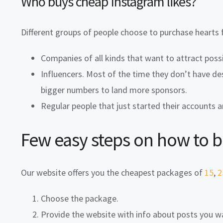
Who buys cheap Instagram likes?
Different groups of people choose to purchase hearts 
Companies of all kinds that want to attract possi
Influencers. Most of the time they don’t have de
bigger numbers to land more sponsors.
Regular people that just started their accounts 
Few easy steps on how to 
Our website offers you the cheapest packages of
15
,
2
Choose the package.
Provide the website with info about posts you 