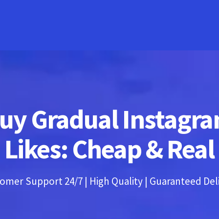
uy Gradual Instagr
Likes: Cheap & Real
omer Support 24/7 | High Quality | Guaranteed Del