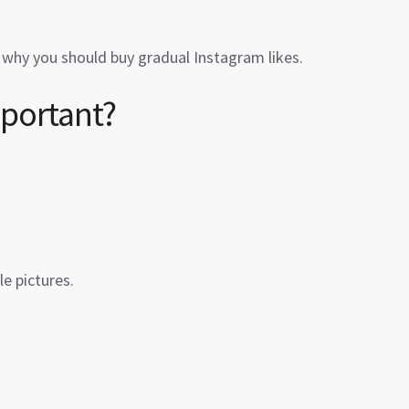
t why you should
buy gradual Instagram likes
.
mportant?
e pictures.