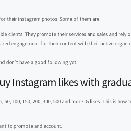
for their instagram photos. Some of them are:
ble clients. They promote their services and sales and rely o
sired engagement for their content with their active organi
and don’t have a good following yet.
buy
Instagram likes with gradua
5
, 50, 100, 150, 200, 300, 500 and more IG likes. This is how 
want to promote and account.