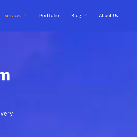
Services
Portfolio
Blog
About Us
am
ivery