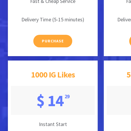
Fast & Cheap Service
Fa
Delivery Time (5-15 minutes)
Delive
PURCHASE
1000 IG Likes
5
$ 14
29
Instant Start