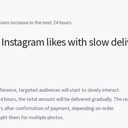
ns increase in the next 24 hours.
Instagram likes
with
slow del
erence, targeted audiences will start to slowly interact.
 24 hours, the total amount will be delivered gradually. The r
rs after confirmation of payment, depending on order.
split them for multiple photos.