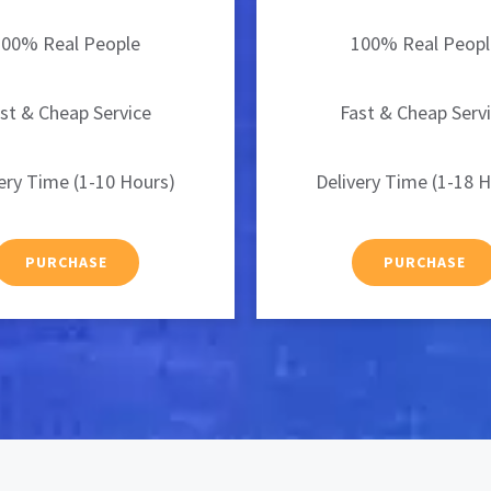
100% Real People
100% Real Peopl
st & Cheap Service
Fast & Cheap Serv
ery Time (1-10 Hours)
Delivery Time (1-18 
PURCHASE
PURCHASE