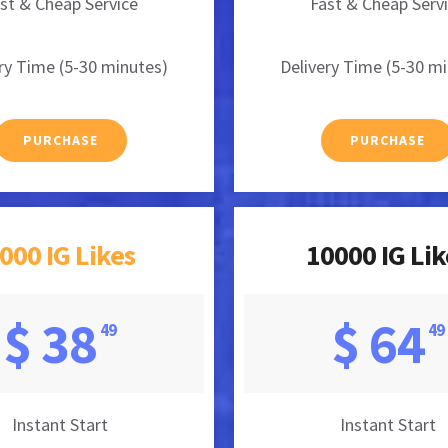
st & Cheap Service
Fast & Cheap Serv
ry Time (5-30 minutes)
Delivery Time (5-30 m
PURCHASE
PURCHASE
000 IG Likes
10000 IG Lik
$ 38
$ 64
49
49
Instant Start
Instant Start