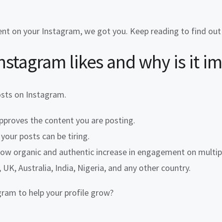
nt on your Instagram, we got you. Keep reading to find ou
nstagram likes
and why is it i
osts on Instagram.
proves the content you are posting.
your posts can be tiring.
show organic and authentic increase in engagement on multipl
UK, Australia, India, Nigeria, and any other country.
ram to help your profile grow?