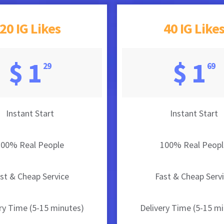
20 IG Likes
40 IG Like
$ 1
$ 1
29
69
Instant Start
Instant Start
100% Real People
100% Real Peopl
st & Cheap Service
Fast & Cheap Serv
ry Time (5-15 minutes)
Delivery Time (5-15 m