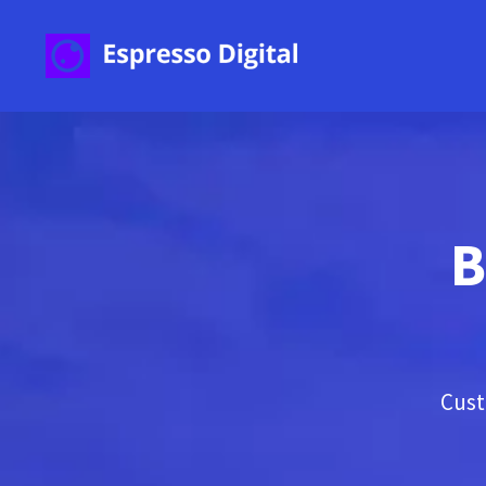
B
Cust