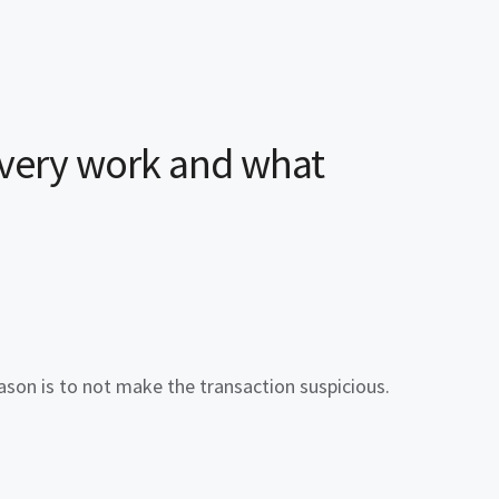
ivery
work and what
eason is to not make the transaction suspicious.