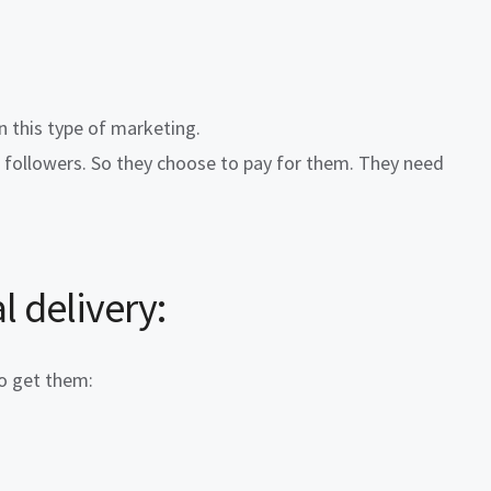
n this type of marketing.
c followers. So they choose to pay for them. They need
l delivery
:
to get them: