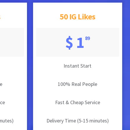
s
50 IG Likes
$ 1
89
Instant Start
e
100% Real People
ice
Fast & Cheap Service
inutes)
Delivery Time (5-15 minutes)