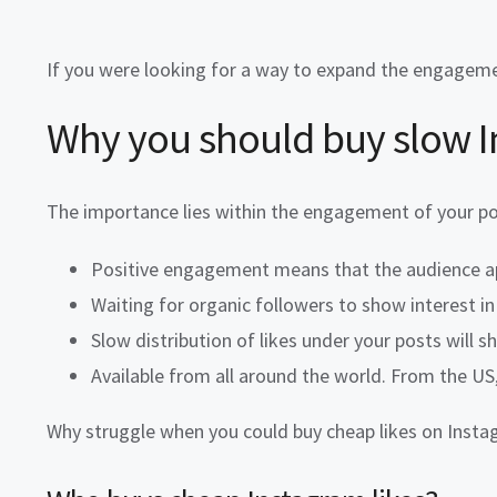
If you were looking for a way to expand the engageme
Why you should
buy slow I
The importance lies within the engagement of your p
Positive engagement means that the audience ap
Waiting for organic followers to show interest in 
Slow distribution of likes under your posts will 
Available from all around the world. From the US, 
Why struggle when you could
buy cheap likes
on Instag