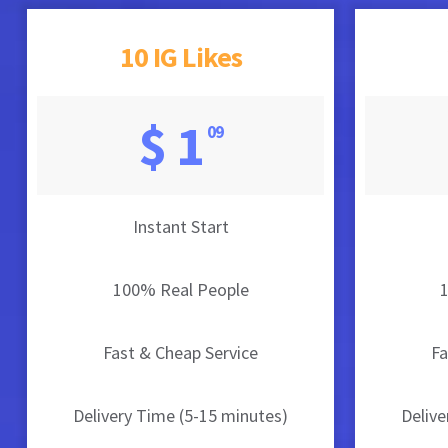
10 IG Likes
$ 1
09
Instant Start
100% Real People
Fast & Cheap Service
Fa
Delivery Time (5-15 minutes)
Delive