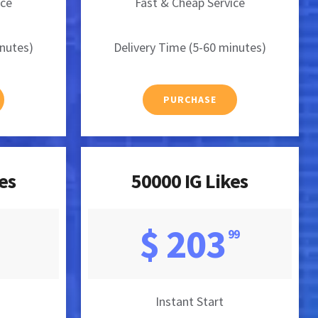
ice
Fast & Cheap Service
inutes)
Delivery Time (5-60 minutes)
PURCHASE
es
50000 IG Likes
$ 203
99
Instant Start