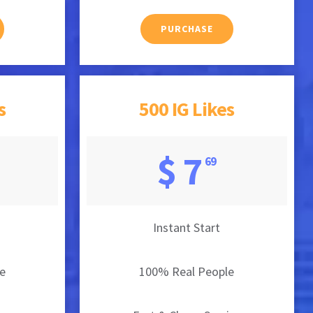
PURCHASE
s
500 IG Likes
$ 7
69
Instant Start
e
100% Real People