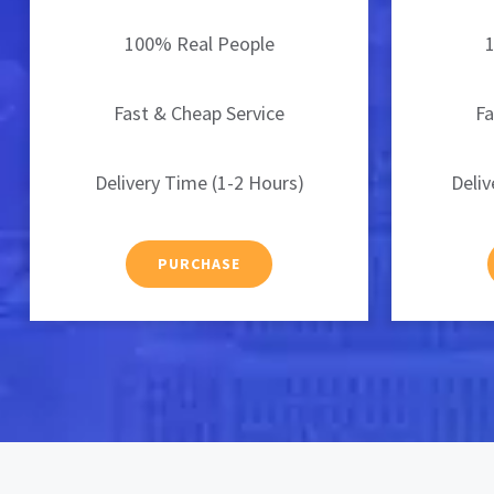
100% Real People
Fast & Cheap Service
Fa
Delivery Time (1-2 Hours)
Deliv
PURCHASE