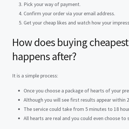
Pick your way of payment.
Confirm your order via your email address.
Get your
cheap likes
and watch how your impressio
How does buying
cheapest 
happens after?
It is a simple process:
Once you choose a package of hearts of your pref
Although you will see first results appear within
The service could take from 5 minutes to 18 hou
All hearts are real and you could even choose to 