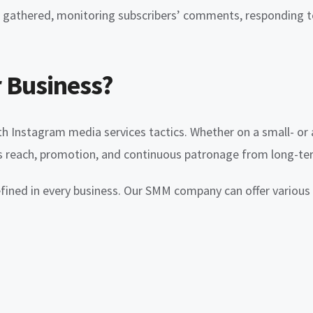
es gathered, monitoring subscribers’ comments, responding
 Business?
th Instagram media services tactics. Whether on a small- or a
’s reach, promotion, and continuous patronage from long-t
efined in every business. Our SMM company can offer various 