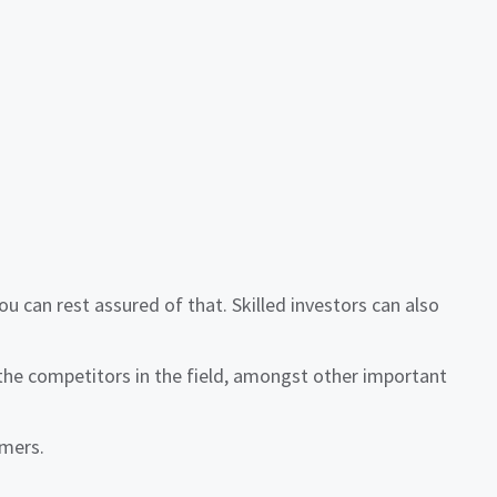
can rest assured of that. Skilled investors can also
the competitors in the field, amongst other important
omers.