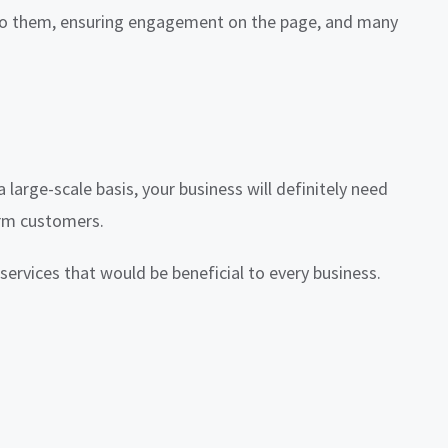
 to them, ensuring engagement on the page, and many
 large-scale basis, your business will definitely need
erm customers.
services that would be beneficial to every business.