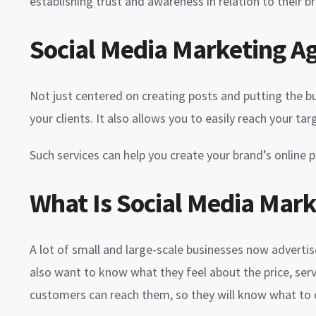
establishing trust and awareness in relation to their b
Social Media Marketing A
Not just centered on creating posts and putting the bu
your clients. It also allows you to easily reach your 
Such services can help you create your brand’s onlin
What Is Social Media Mark
A lot of small and large-scale businesses now adverti
also want to know what they feel about the price, serv
customers can reach them, so they will know what to o