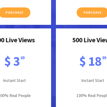
PURCHASE
PURCHASE
0 Live Views
500 Live Vi
$ 3
$ 18
69
89
Instant Start
Instant Start
100% Real People
100% Real Peopl