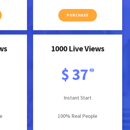
PURCHASE
ews
1000 Live Views
$ 37
49
Instant Start
e
100% Real People