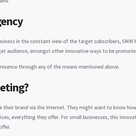
rand.
gency
siness in the constant view of the target subscribers, SMM h
target audience, amongst other innovative ways to be promote
e presence through any of the means mentioned above.
eting?
se their brand via the Internet. They might want to know ho
ices, everything they offer. For small businesses, this inno
ffer.