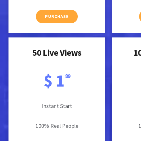
PURCHASE
50 Live Views
10
$ 1
89
Instant Start
100% Real People