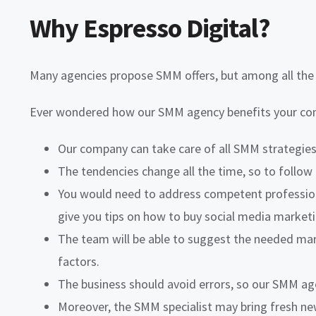
Why Espresso Digital?
Many agencies propose SMM offers, but among all the v
Ever wondered how our SMM agency benefits your comp
Our company can take care of all SMM strategies 
The tendencies change all the time, so to follow 
You would need to address competent professiona
give you tips on how to buy social media marketi
The team will be able to suggest the needed mar
factors.
The business should avoid errors, so our SMM age
Moreover, the SMM specialist may bring fresh ne