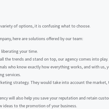
ariety of options, it is confusing what to choose.
any, here are solutions offered by our team:
liberating your time.
all the trends and stand on top, our agency comes into play.
ls who know exactly how everything works, and with us, you 
ng services.
keting strategy. They would take into account the market, 
ncy will also help you save your reputation and retain cust
w ideas to the promotion of your business.