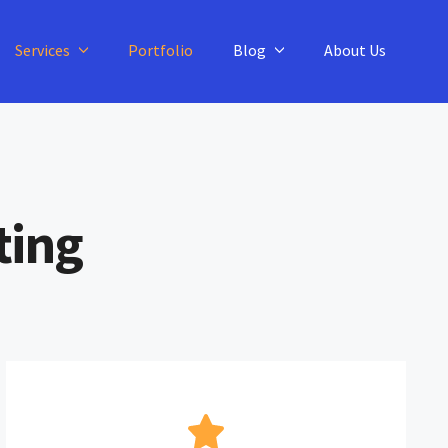
Services
Portfolio
Blog
About Us
ting