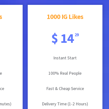
s
1000 IG Likes
$ 14
29
Instant Start
e
100% Real People
ice
Fast & Cheap Service
inutes)
Delivery Time (1-2 Hours)