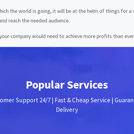
ich the world is going, it will be at the helm of things for 
 and reach the needed audience.
y your company would need to achieve more profits than ever
Popular Services
omer Support 24/7 | Fast & Cheap Service | Guara
Delivery