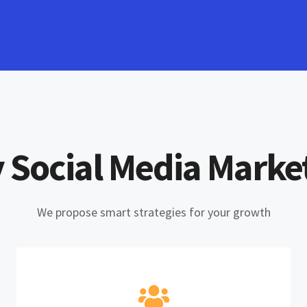
 Social Media Marke
We propose smart strategies for your growth