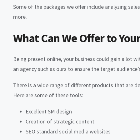
Some of the packages we offer include analyzing sal
more.
What Can We Offer to Your
Being present online, your business could gain a lot wi
an agency such as ours to ensure the target audience
There is a wide range of different products that are d
Here are some of these tools:
Excellent SM design
Creation of strategic content
SEO standard social media websites