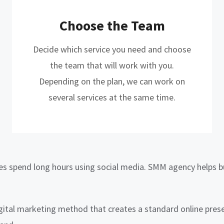
Choose the Team
Decide which service you need and choose
the team that will work with you.
Depending on the plan, we can work on
several services at the same time.
ges spend long hours using social media. SMM agency helps bu
gital marketing method that creates a standard online prese