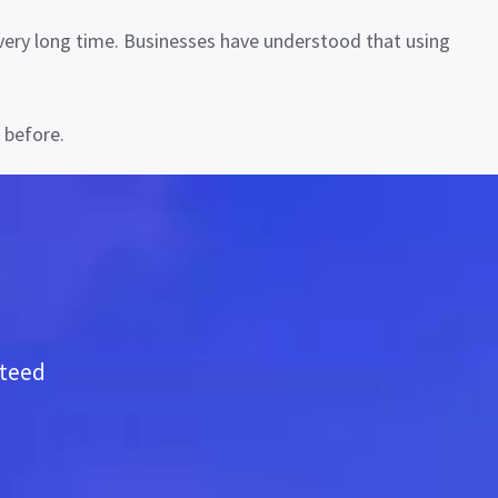
a very long time. Businesses have understood that using
 before.
nteed