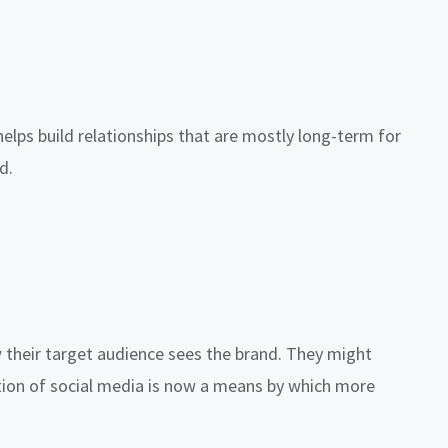
elps build relationships that are mostly long-term for
d.
w their target audience sees the brand. They might
vation of social media is now a means by which more