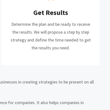
Get Results
Determine the plan and be ready to receive
the results. We will propose a step by step
strategy and define the time needed to get
the results you need.
sinesses in creating strategies to be present on all
nce for companies. It also helps companies in