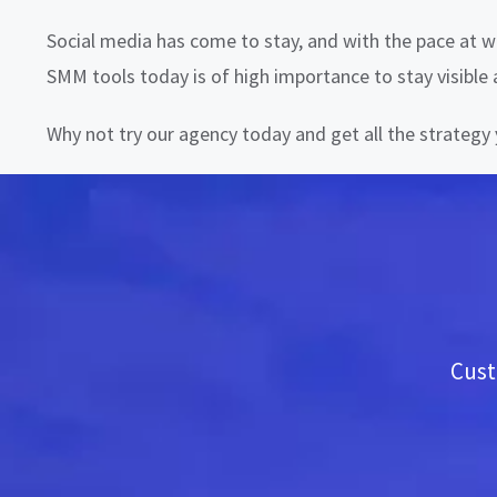
Social media has come to stay, and with the pace at wh
SMM tools today is of high importance to stay visible
Why not try our agency today and get all the strateg
Cust