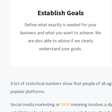
Establish Goals
Define what exactly is needed for your
business and what you want to achieve. We
are also able to advise if we clearly
understand your goals.
A lot of statistical numbers show that people of all a
popular platforms.
Social media marketing or
SMM
meaning involves a di