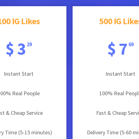
100 IG Likes
500 IG Like
$ 3
$ 7
29
69
Instant Start
Instant Start
100% Real People
100% Real Peopl
st & Cheap Service
Fast & Cheap Serv
ry Time (5-15 minutes)
Delivery Time (5-60 m