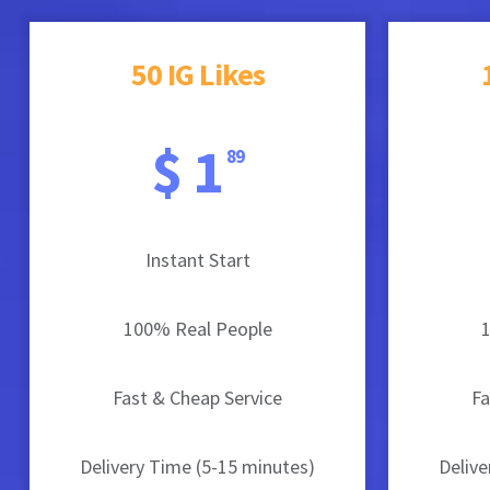
50 IG Likes
$ 1
89
Instant Start
100% Real People
Fast & Cheap Service
Fa
Delivery Time (5-15 minutes)
Delive